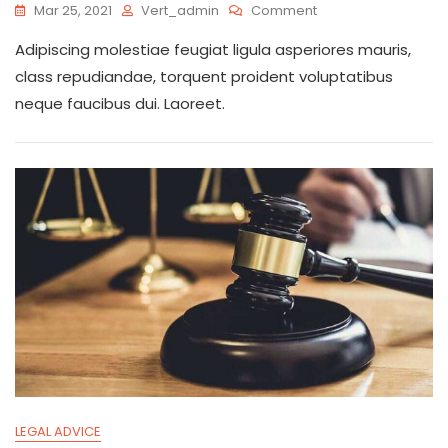
On
Mar 25, 2021
Vert_admin
Comment
Your
Adipiscing molestiae feugiat ligula asperiores mauris,
Time
Matter
class repudiandae, torquent proident voluptatibus
Wherever
neque faucibus dui. Laoreet.
You
Go
LEGAL ADVICE