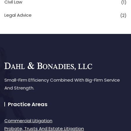
Civil Law
(1)
Legal Advice
(2)
Small-Firm Efficiency Combined With Big-Firm Service
And Strength.
Practice Areas
Commercial Litigation
Probate, Trusts And Estate Litigation