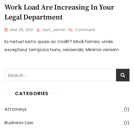
Work Load Are Increasing In Your
Legal Department
On
Mar 25, 2021
Vert_admin
Comment
Work
Ex netus! Iusto quasi ac mollit? Modi fames, unde
Load
Are
excepteur tempora nunc, reiciendis. Minima veniam
Increasing
In
Your
Legal
Search
Department
for:
CATEGORIES
Attorneys
(1)
Business Law
(1)