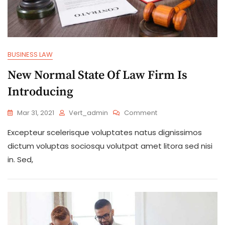
BUSINESS LAW
New Normal State Of Law Firm Is
Introducing
On
Mar 31, 2021
Vert_admin
Comment
New
Excepteur scelerisque voluptates natus dignissimos
Normal
State
dictum voluptas sociosqu volutpat amet litora sed nisi
Of
in. Sed,
Law
Firm
Is
Introducing