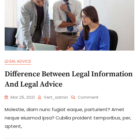
LEGAL ADVICE
Difference Between Legal Information
And Legal Advice
On
Mar 25, 2021
Vert_admin
Comment
Difference
Molestie, diam nunc fugiat eaque, parturient? Amet
Between
Legal
neque eiusmod ipsa? Cubilia proident temporibus, per,
Information
aptent,
And
Legal