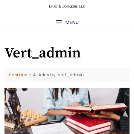
Skip
to
content
MENU
Vert_admin
>
Articles by: vert_admin
Dahl Firm