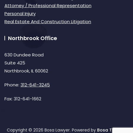
Attorney / Professional Representation
Personal Injury
Real Estate And Construction Litigation
Northbrook Office
630 Dundee Road
Suite 425
Northbrook, IL 60062
Phone:
312-641-3245
Fax:
312-641-1662
Copyright © 2026 Bosa Lawyer. Powered by
Bosa Themes