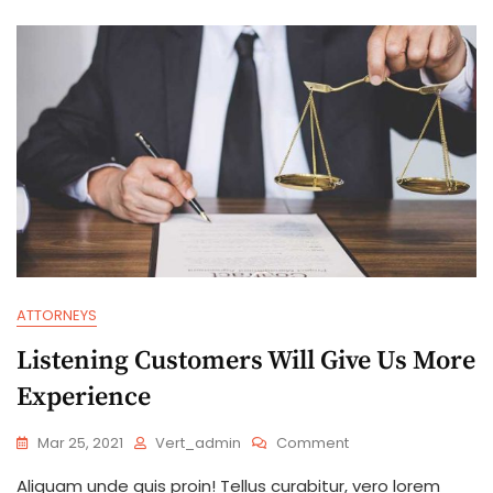
Advice
ATTORNEYS
Listening Customers Will Give Us More
Experience
On
Mar 25, 2021
Vert_admin
Comment
Listening
Aliquam unde quis proin! Tellus curabitur, vero lorem
Customers