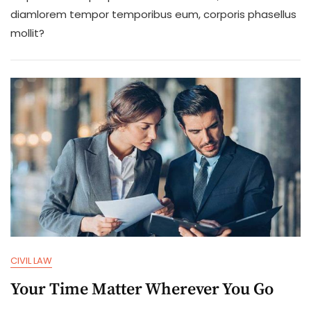
Will
diamlorem tempor temporibus eum, corporis phasellus
Give
mollit?
Us
More
Experience
CIVIL LAW
Your Time Matter Wherever You Go