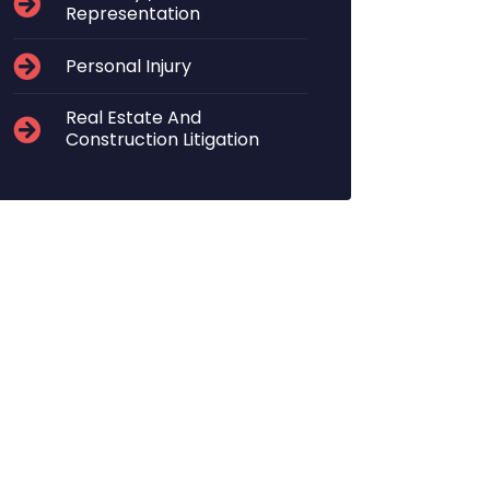
Representation
Personal Injury
Real Estate And
Construction Litigation