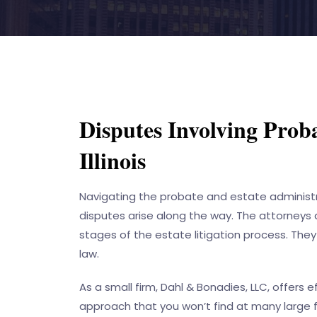
Disputes Involving Proba
Illinois
Navigating the probate and estate administra
disputes arise along the way. The attorneys
stages of the estate litigation process. They
law.
As a small firm,
Dahl & Bonadies, LLC
, offers 
approach that you won’t find at many large f