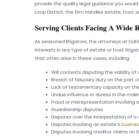
provide the quality legal guidance you would 
Loop District, the firm handles estate, trus
Serving Clients Facing A Wide R
As seasoned litigators, the attorneys at
Dahl
interests in any type of estate or trust liti
that often arise in these cases, including:
Will contests disputing the validity of a
Breach of fiduciary duty on the part of
Lack of testamentary capacity on the 
Undue influence or duress in the makin
Fraud or misrepresentation involving 
Guardianship disputes
Disputes over the interpretation of a 
Disputes involving an estate’s
busines
Disputes involving creditor claims on 