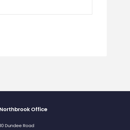
Northbrook Office
30 Dundee Road