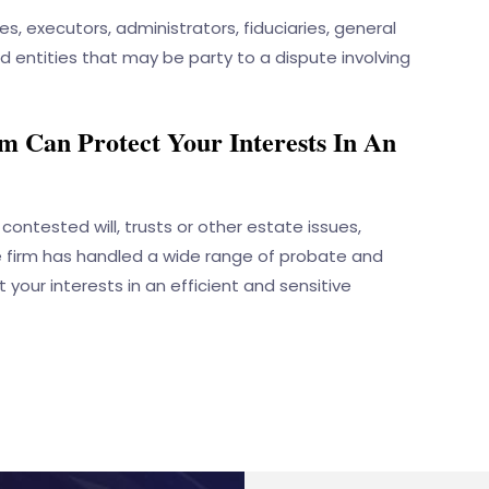
ees, executors, administrators, fiduciaries, general
nd entities that may be party to a dispute involving
 Can Protect Your Interests In An
contested will, trusts or other estate issues,
e firm has handled a wide range of probate and
 your interests in an efficient and sensitive