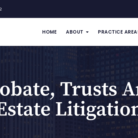
2
HOME
ABOUT
PRACTICE AREA
obate, Trusts 
Estate Litigatio