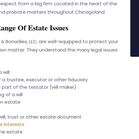
expect from a big firm. Located in the heart of the
t and probate matters throughout Chicagoland.
ange Of Estate Issues
 & Bonadies, LLC
, are well-equipped to protect your
gation matter. They understand the many legal issues
 will
 a trustee, executor or other fiduciary
part of the testator (will maker)
g of a will
an estate
will, trust or other estate document
s interests
the estate