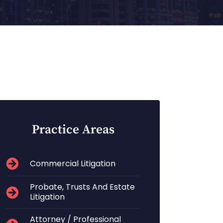
Practice Areas
Commercial Litigation
Probate, Trusts And Estate
Litigation
Attorney / Professional