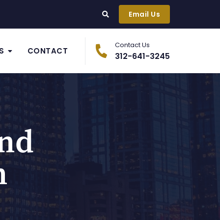
Email Us
Contact Us
S
CONTACT
312-641-3245
And
n