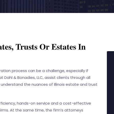
tes, Trusts Or Estates In
tion process can be a challenge, especially if
 at
Dahl & Bonadies, LLC
, assist clients through all
 understand the nuances of Illinois estate and trust
efficiency, hands-on service and a cost-effective
irms. At the same time, the firm’s attorneys