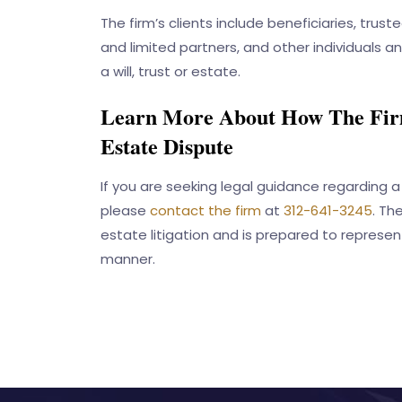
The firm’s clients include beneficiaries, trust
and limited partners, and other individuals a
a will, trust or estate.
Learn More About How The Firm
Estate Dispute
If you are seeking legal guidance regarding a 
please
contact the firm
at
312-641-3245
. Th
estate litigation and is prepared to represent
manner.