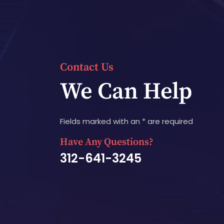
Contact Us
We Can Help
Fields marked with an * are required
Have Any Questions?
312-641-3245