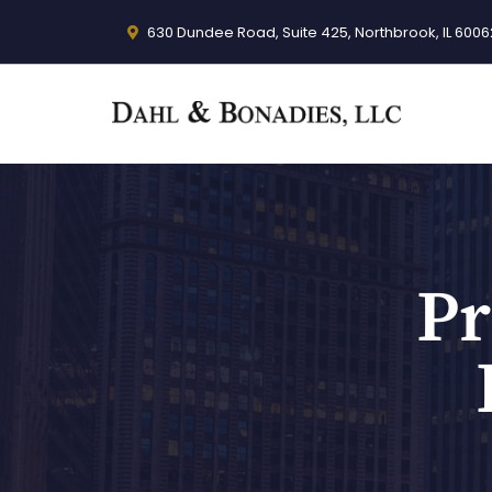
630 Dundee Road, Suite 425, Northbrook, IL 6006
Pr