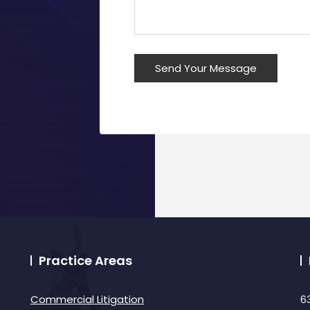
Practice Areas
Commercial Litigation
6